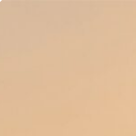
content
About
Accommodations
Balance Stud