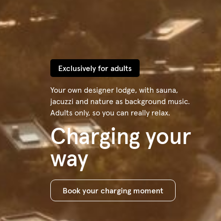
Exclusively for adults
Your own designer lodge, with sauna,
jacuzzi and nature as background music.
Adults only, so you can really relax.
Charging your
way
Book your charging moment