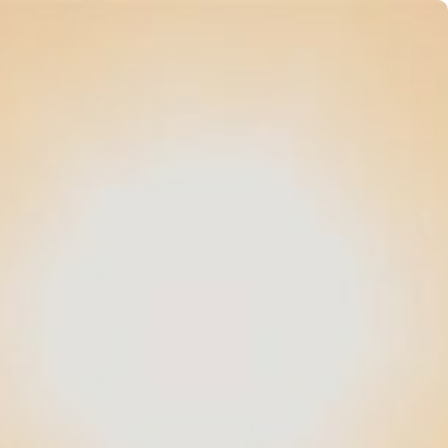
vents
App
Gallery
Book now