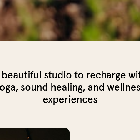
 beautiful studio to recharge wi
oga, sound healing, and wellne
experiences