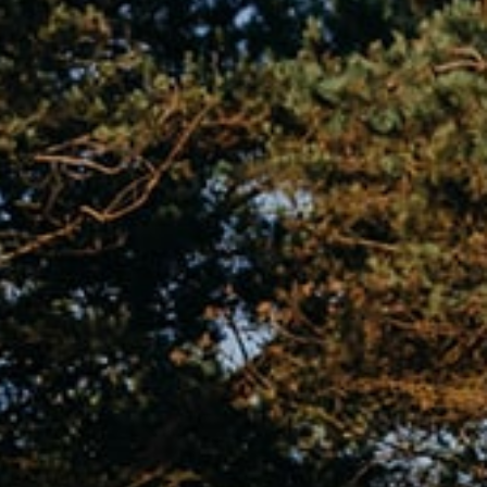
vents
App
Gallery
Book now