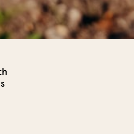
th
ss