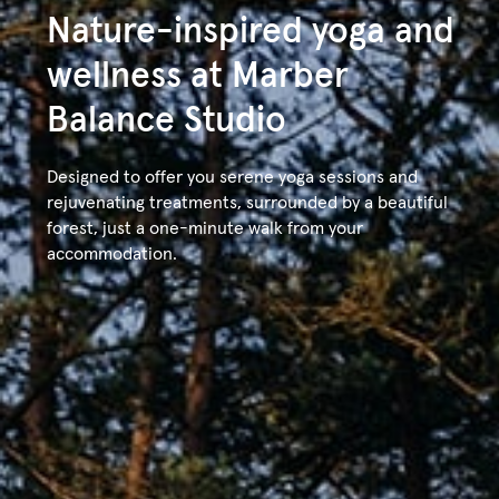
content
Nature-inspired yoga and
About
Accommodations
Balance Stud
wellness at Marber
Balance Studio
Designed to offer you serene yoga sessions and
rejuvenating treatments, surrounded by a beautiful
forest, just a one-minute walk from your
accommodation.