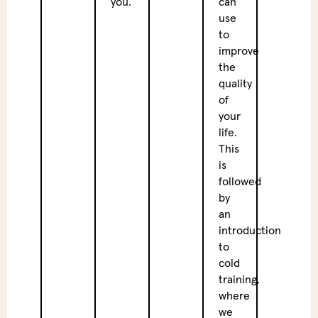
you.
can
sessi
use
we
to
enjoy
improve
a
the
nutri
quality
veget
of
lunch
your
to
life.
nouri
This
the
is
body
followed
and
by
re-
an
energ
introduction
for
to
the
cold
after
training,
where
Exte
we