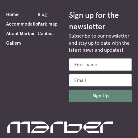
energ
boost
Sign up for the
Home
Blog
and
Accommodations
Park map
newsletter
a
About Marber
Contact
feeli
Subscribe to our newsletter
of
and stay up to date with the
Gallery
ment
latest news and updates!
clarity
as
if
you
have
been
Sign Up
rebor