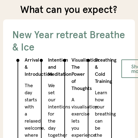
What can you expect?
New Year retreat Breathe
& Ice
Arrival
Intention
Visualisation:
Breathing
Dyna
Sh
&
and
The
&
yoga
mo
Introduction
Meditation
Power
Cold
A
of
Training
The
We
fine
Thoughts
day
set
Learn
yoga
starts
our
A
how
sessi
with
intentions
visualisation
your
that
a
for
exercise
breathing
activ
relaxed
the
lets
can
your
welcome,
day
you
be
body
where
together
experience
the
and