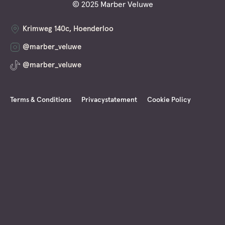
© 2025 Marber Veluwe
Krimweg 140c, Hoenderloo
@marber_veluwe
@marber_veluwe
Terms & Conditions
Privacystatement
Cookie Policy