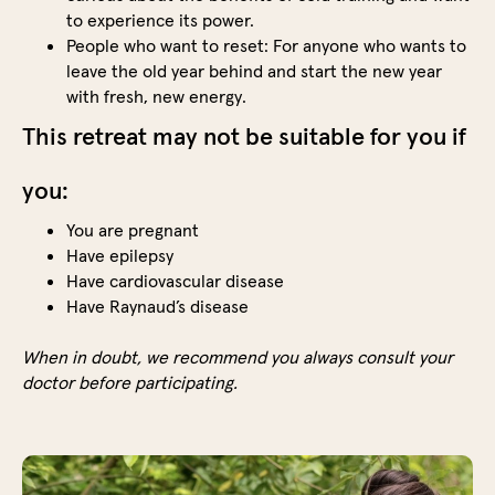
the
to experience its power.
highl
People who want to reset: For anyone who wants to
of
leave the old year behind and start the new year
the
with fresh, new energy.
day.
This retreat may not be suitable for you if
After
the
you:
prepa
sessi
You are pregnant
you
Have epilepsy
can
Have cardiovascular disease
push
Have Raynaud’s disease
your
limits
When in doubt, we recommend you always consult your
and
doctor before participating.
exper
the
powe
of