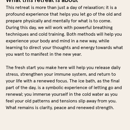
This retreat is more than just a day of relaxation; it is a
profound experience that helps you let go of the old and
prepare physically and mentally for what is to come.
During this day, we will work with powerful breathing
techniques and cold training. Both methods will help you
experience your body and mind in a new way, while
learning to direct your thoughts and energy towards what
you want to manifest in the new year.
The fresh start you make here will help you release daily
stress, strengthen your immune system, and return to
your life with a renewed focus. The ice bath, as the final
part of the day, is a symbolic experience of letting go and
renewal; you immerse yourself in the cold water as you
feel your old patterns and tensions slip away from you.
What remains is clarity, peace and renewed strength.