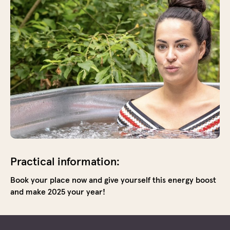
cold.
Unde
guida
you
step
into
the
ice
bath,
a
mome
of
pure
focus
Practical information:
and
Book your place now and give yourself this energy boost
surre
and make 2025 your year!
This
bring
a
huge