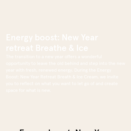
content
Book now
Energy boost: New Year
retreat Breathe & Ice
The transition to a new year offers a wonderful
opportunity to leave the old behind and step into the new
year with fresh, renewed energy. During the Energy
Boost: New Year Retreat Breath & Ice Cream, we invite
you to reflect on what you want to let go of and create
space for what is new.