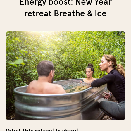
Energy boost: New Year
retreat Breathe & Ice
What this retreat is about