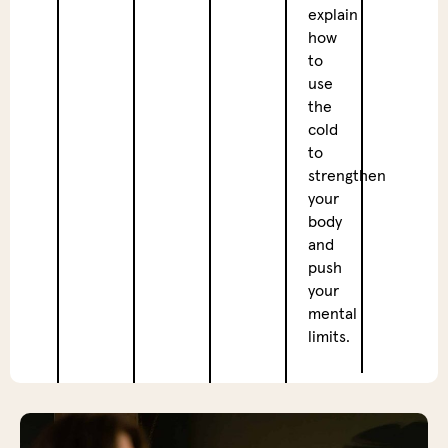
Breat
explain
Sessi
how
to
In
use
the
the
after
cold
we
to
will
strengthen
dive
your
deep
body
into
and
breat
push
exerc
your
learn
mental
how
limits.
these
techn
can
not
only