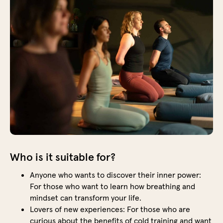
boost
your
energ
but
also
creat
calm
and
clarit
in
your
mind.
Who is it suitable for?
Ice
bath
Anyone who wants to discover their inner power:
The
For those who want to learn how breathing and
ice
mindset can transform your life.
bath
Lovers of new experiences: For those who are
is
curious about the benefits of cold training and want