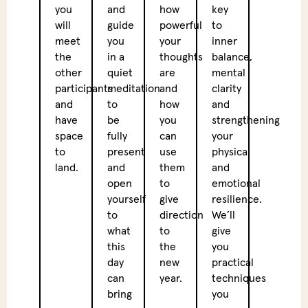
you
and
how
key
prepa
will
guide
powerful
to
you
meet
you
your
inner
for
the
in a
thoughts
balance,
the
other
quiet
are
mental
deep
participants
meditation
and
clarity
breat
and
to
how
and
and
have
be
you
strengthening
ice
space
fully
can
your
bath
to
present
use
physical
that
land.
and
them
and
follo
open
to
emotional
later
yourself
give
resilience.
in
to
direction
We’ll
the
what
to
give
day.
this
the
you
day
new
practical
Veget
can
year.
techniques
Lunc
bring
you
Betw