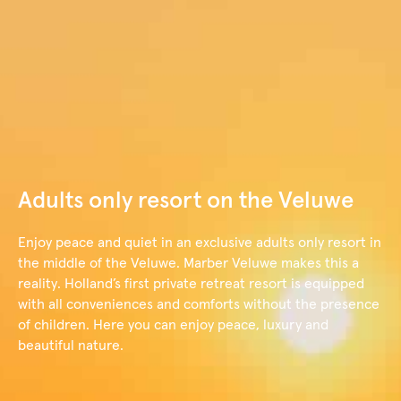
content
Book now
Adults only resort on the Veluwe
Enjoy peace and quiet in an exclusive adults only resort in
the middle of the Veluwe. Marber Veluwe makes this a
reality. Holland’s first private retreat resort is equipped
with all conveniences and comforts without the presence
of children. Here you can enjoy peace, luxury and
beautiful nature.