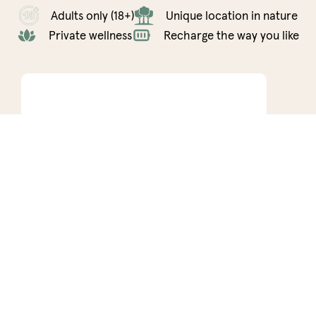
Adults only (18+)
Unique location in nature
Private wellness
Recharge the way you like
Connect
Co
2 nights minimum
3 n
2 persons • 50m²
2 pers
Marber Connect is the perfect spot for a couple
An oasi