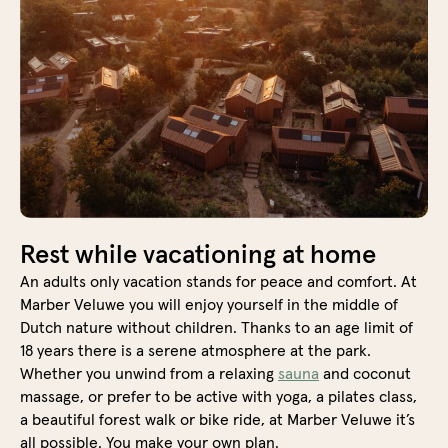
Rest while vacationing at home
An adults only vacation stands for peace and comfort. At
Marber Veluwe you will enjoy yourself in the middle of
Dutch nature without children. Thanks to an age limit of
18 years there is a serene atmosphere at the park.
Whether you unwind from a relaxing
sauna
and coconut
massage, or prefer to be active with yoga, a pilates class,
a beautiful forest walk or bike ride, at Marber Veluwe it’s
all possible. You make your own plan.