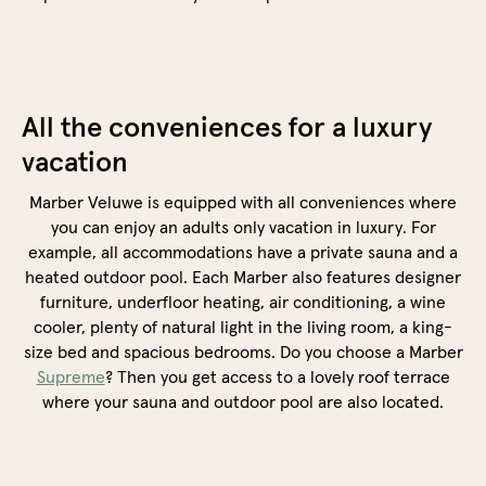
All the conveniences for a luxury
vacation
Marber Veluwe is equipped with all conveniences where
you can enjoy an adults only vacation in luxury. For
example, all accommodations have a private sauna and a
heated outdoor pool. Each Marber also features designer
furniture, underfloor heating, air conditioning, a wine
cooler, plenty of natural light in the living room, a king-
size bed and spacious bedrooms. Do you choose a Marber
Supreme
? Then you get access to a lovely roof terrace
where your sauna and outdoor pool are also located.